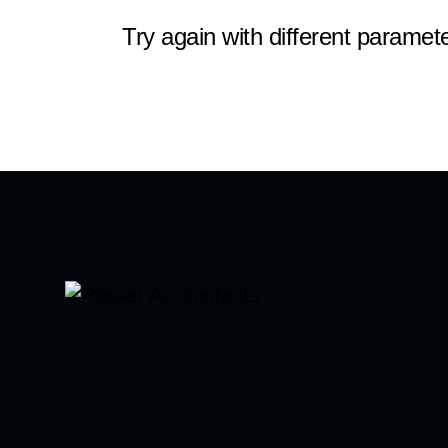
Try again with different paramete