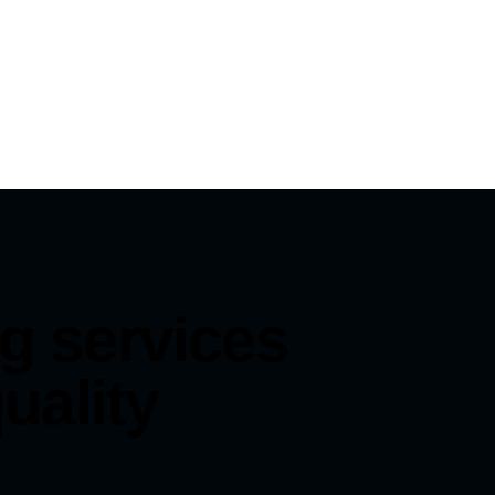
g services
uality