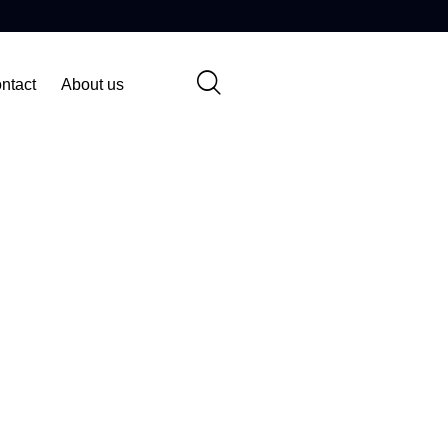
ntact
About us