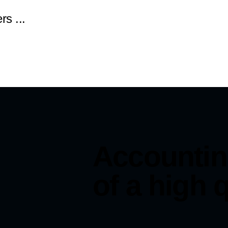
rs ...
Accountin
of a high q