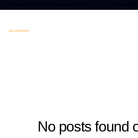
Mon - Fri 8:00 - 18:00 / Sunday 8:00 - 14:00
1-800-458-569
No posts found o