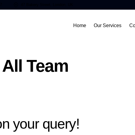
87
47 Bakery Street, London, UK
Home
Our Services
Co
All Team
n your query!