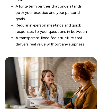
A long-term partner that understands
both your practice and your personal
goals.
Regular in-person meetings and quick
responses to your questions in between.
A transparent fixed fee structure that
delivers real value without any surprises.