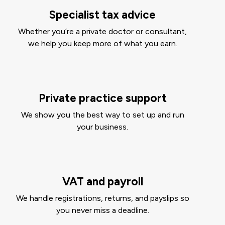
Specialist tax advice
Whether you’re a private doctor or consultant,
we help you keep more of what you earn.
Private practice support
We show you the best way to set up and run
your business.
VAT and payroll
We handle registrations, returns, and payslips so
you never miss a deadline.