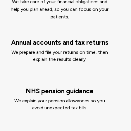
We take care of your financial obligations and
help you plan ahead, so you can focus on your
patients.
Annual accounts and tax returns
We prepare and file your returns on time, then
explain the results clearly.
NHS pension guidance
We explain your pension allowances so you
avoid unexpected tax bills.