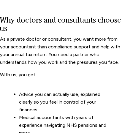
Why doctors and consultants choose
us
As a private doctor or consultant, you want more from
your accountant than compliance support and help with
your annual tax return. You need a partner who
understands how you work and the pressures you face.
With us, you get:
Advice you can actually use, explained
clearly so you feel in control of your
finances.
Medical accountants with years of
experience navigating NHS pensions and
more.