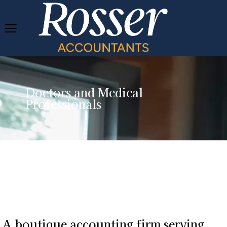
Doctors and Medical
Professionals
A boutique accounting firm serving