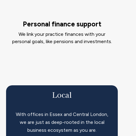
Personal finance support
We link your practice finances with your
personal goals, like pensions and investments.
Local
With offices in Essex and Central London,
we are just as deep-rooted in the local
business ecosystem as you are.