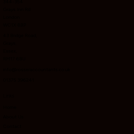
344-354
Grays Inn Rd
London
WC1X 8BP
43 Bridge Road,
Grays,
Essex,
RM17 6BU
info@rosseraccountants.co.uk
01375 396241
Links
Home
About Us
Contact