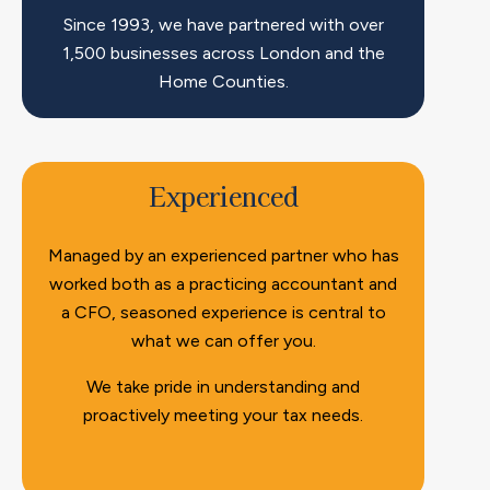
Since 1993, we have partnered with over
1,500 businesses across London and the
Home Counties.
Experienced
Managed by an experienced partner who has
worked both as a practicing accountant and
a CFO, seasoned experience is central to
what we can offer you.
We take pride in understanding and
proactively meeting your tax needs.