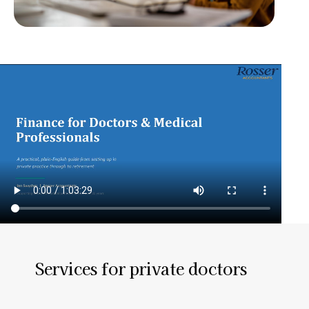
Services for private doctors