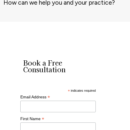
How can we help you and your practice?
Book a Free
Consultation
*
indicates required
*
Email Address
*
First Name