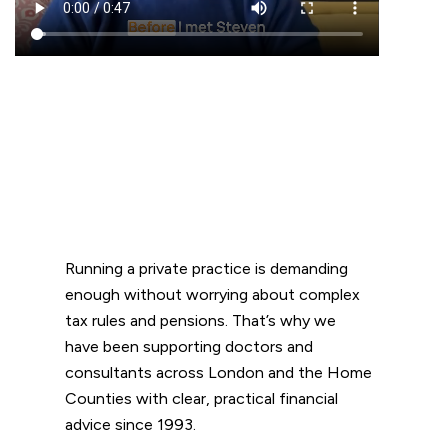
Running a private practice is demanding
enough without worrying about complex
tax rules and pensions. That’s why we
have been supporting doctors and
consultants across London and the Home
Counties with clear, practical financial
advice since 1993.