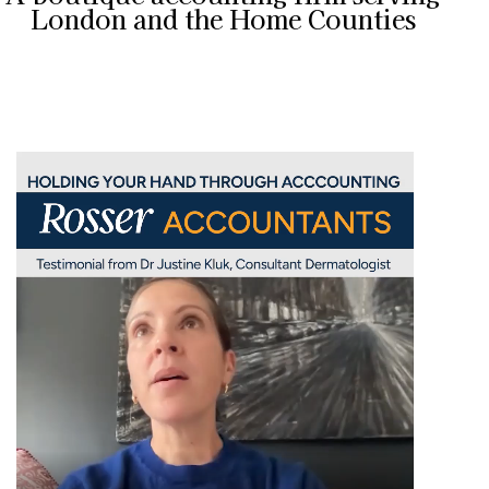
London and the Home Counties