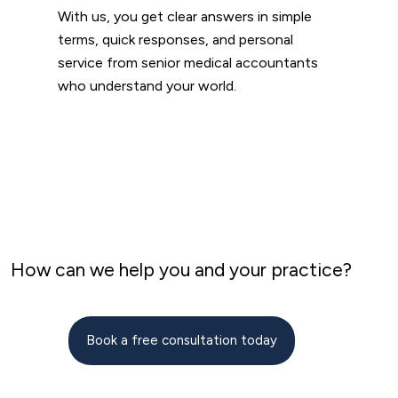
With us, you get clear answers in simple
terms, quick responses, and personal
service from senior medical accountants
who understand your world.
How can we help you and your practice?
Book a free consultation today