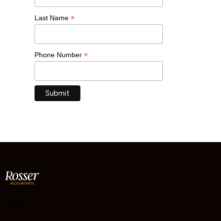
*
Last Name
*
Phone Number
Office