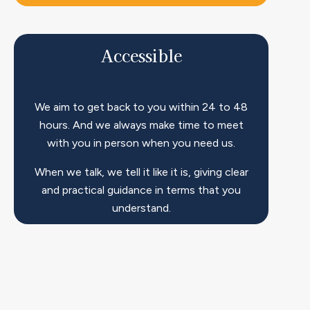
Accessible​
We aim to get back to you within 24 to 48
hours. And we always make time to meet
with you in person when you need us.
When we talk, we tell it like it is, giving clear
and practical guidance in terms that you
understand.