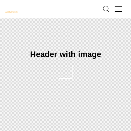
Header with image