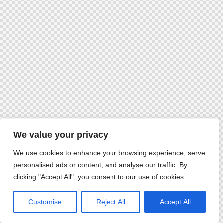
We value your privacy
We use cookies to enhance your browsing experience, serve
personalised ads or content, and analyse our traffic. By
clicking "Accept All", you consent to our use of cookies.
Customise
Reject All
Accept All