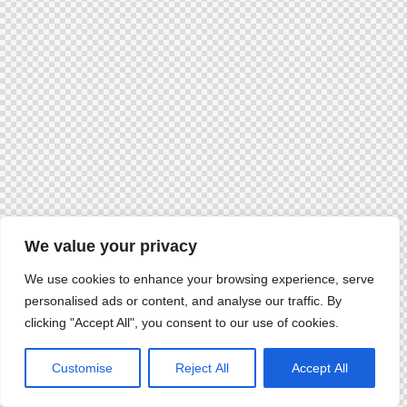
We value your privacy
We use cookies to enhance your browsing experience, serve
personalised ads or content, and analyse our traffic. By
clicking "Accept All", you consent to our use of cookies.
Customise
Reject All
Accept All